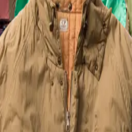
n photographer Luca Trovato that paid homage to the foundamental relat
m 1995 that focused on the garment deying process and it's unique artisa