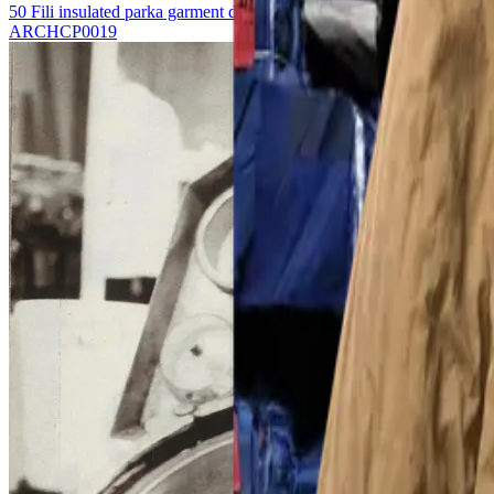
50 Fili insulated parka garment dyed
ARCHCP0019