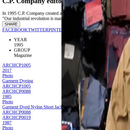
C.P. Company editorial - L'espresso
In 1995 C.P. Company created a special editorial project with Italia
"Our industrial revolution is made up of men." this editorial shoot fro
SHARE
FACEBOOK
TWITTER
PINTEREST
YEAR
1995
GROUP
Magazine
ARCHCP1005
2017
Photo
Garment Dyeing
ARCHCP1005
ARCHCP0088
1985
Photo
Garment Dyed Nylon Short Jacket
ARCHCP0088
ARCHCP0019
1987
Photo