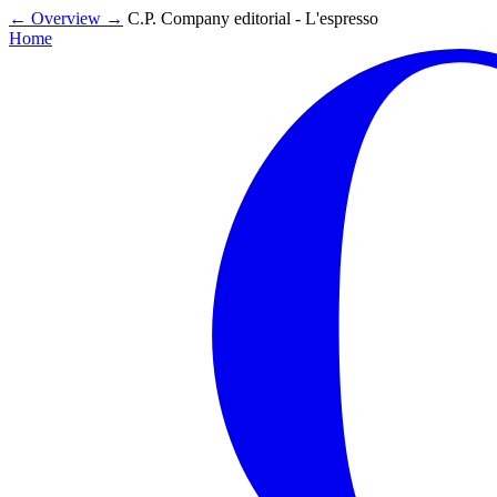
←
Overview
→
C.P. Company editorial - L'espresso
Home