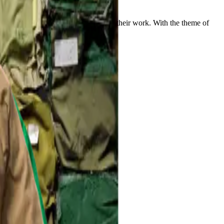
ionship between men and the value of their work. With the theme of
nal art.