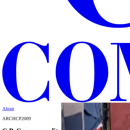
About
ARCHCP2009