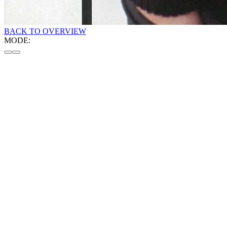
BACK TO OVERVIEW
MODE: