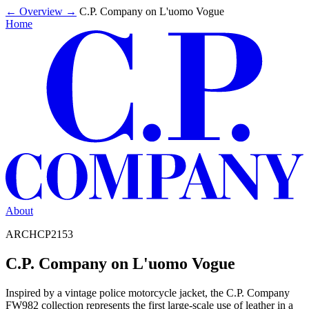
←
Overview
→
C.P. Company on L'uomo Vogue
Home
About
ARCHCP2153
C.P. Company on L'uomo Vogue
Inspired by a vintage police motorcycle jacket, the C.P. Company
FW982 collection represents the first large-scale use of leather in a