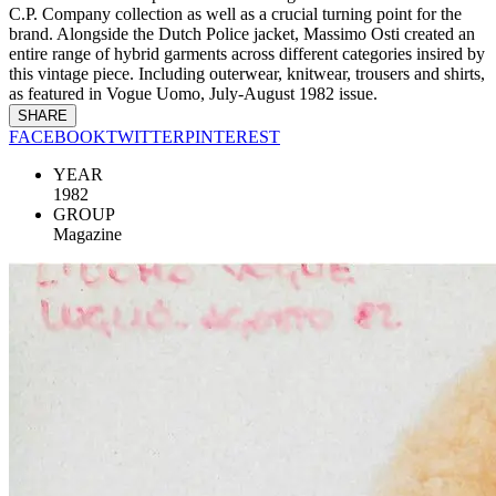
C.P. Company collection as well as a crucial turning point for the
brand. Alongside the Dutch Police jacket, Massimo Osti created an
entire range of hybrid garments across different categories insired by
this vintage piece. Including outerwear, knitwear, trousers and shirts,
as featured in Vogue Uomo, July-August 1982 issue.
SHARE
FACEBOOK
TWITTER
PINTEREST
YEAR
1982
GROUP
Magazine