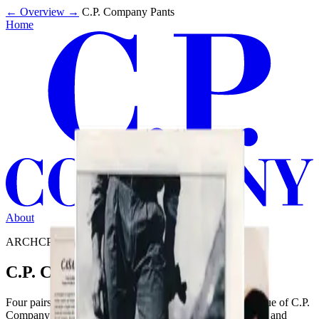
←
Overview
→
C.P. Company Pants
Home
About
ARCHCP2213
C.P. Company Pants
Four pairs of C.P. Company pants appear in the SS988 issue of C.P.
Company Magazine. Note the characteristic label detailing and