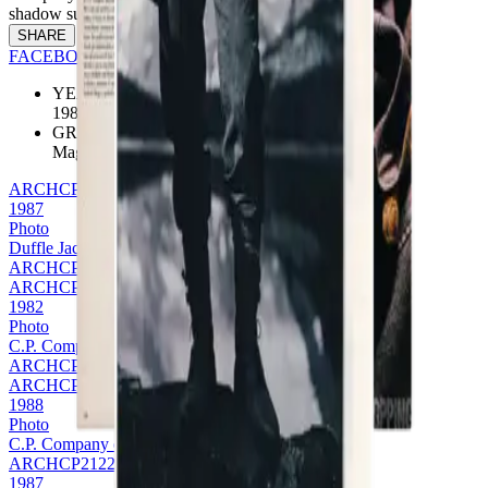
shadow surrounding the product.
SHARE
FACEBOOK
TWITTER
PINTEREST
YEAR
1988
GROUP
Magazine
ARCHCP2111
1987
Photo
Duffle Jacket
ARCHCP2111
ARCHCP2152
1982
Photo
C.P. Company on Mondo Uomo
ARCHCP2152
ARCHCP2122
1988
Photo
C.P. Company on Esquire - FW988
ARCHCP2122
1987