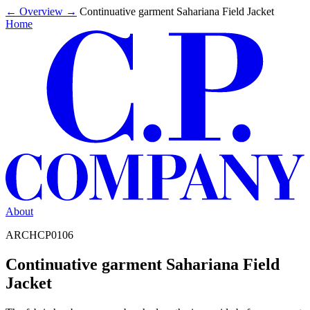
←
Overview
→
Continuative garment Sahariana Field Jacket
Home
About
ARCHCP0106
Continuative garment Sahariana Field
Jacket