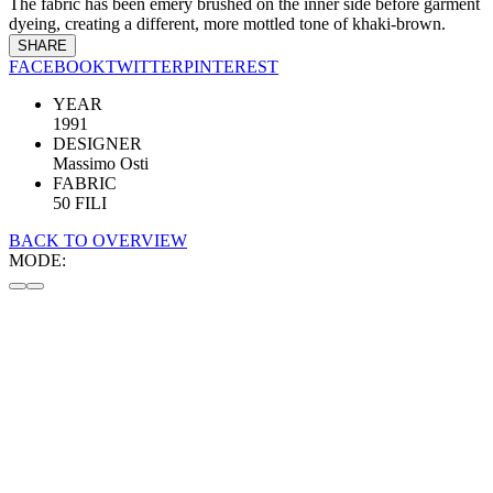
The fabric has been emery brushed on the inner side before garment
dyeing, creating a different, more mottled tone of khaki-brown.
SHARE
FACEBOOK
TWITTER
PINTEREST
YEAR
1991
DESIGNER
Massimo Osti
FABRIC
50 FILI
BACK TO OVERVIEW
MODE: