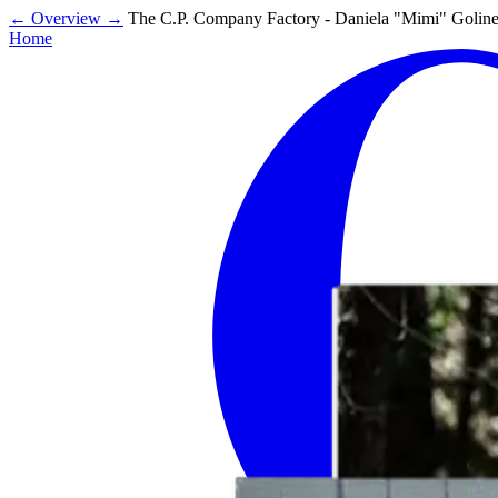
←
Overview
→
The C.P. Company Factory - Daniela "Mimi" Golinel
Home