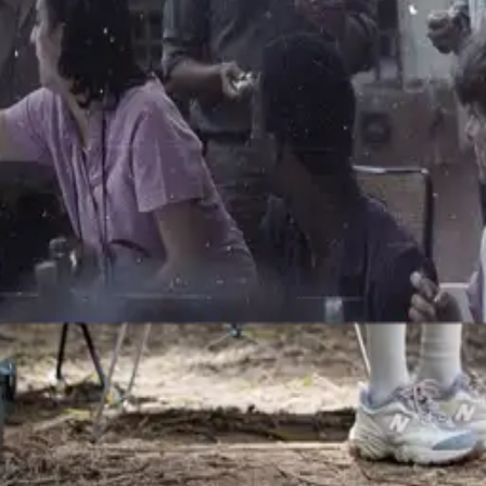
i" Golinelli
of the C.P. Company (and, later, Sportswear Company) staff. Originall
uld always be there to help anyone with relentless tenacity and unend