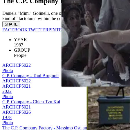
The C.P. Company Factory - Daniela "Mim
Daniela "Mimi" Golinelli, one of the legendary and beloved members 
kind of "factotum" within the company. A continuous presence who wo
SHARE
FACEBOOK
TWITTER
PINTEREST
YEAR
1987
GROUP
People
ARCHCP5022
Photo
C.P. Company - Toni Brugnoli
ARCHCP5022
ARCHCP5021
2022
Photo
C.P. Company - Chien Tzu Kai
ARCHCP5021
ARCHCP5026
1978
Photo
The C.P. Company Factory - Massimo Osti and his staff