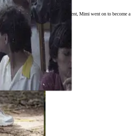
y based in the cutting pattern department, Mimi went on to become a
ing ingenuity.