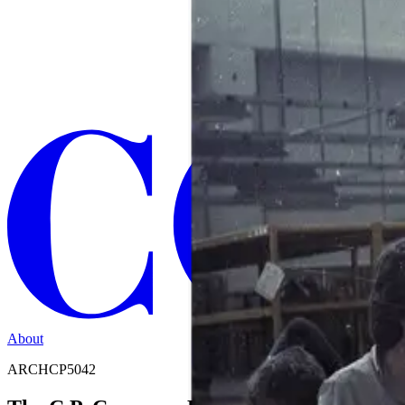
About
ARCHCP5042