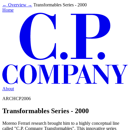
←
Overview
→
Transformables Series - 2000
Home
About
ARCHCP2006
Transformables Series - 2000
Moreno Ferrari research brought him to a highly conceptual line
called "C.P. Company Transformables". This innovative series