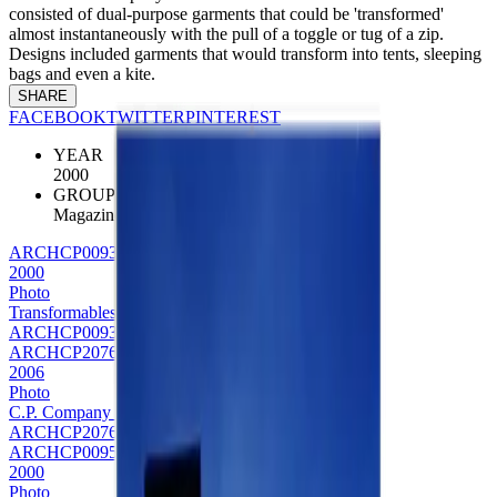
consisted of dual-purpose garments that could be 'transformed'
almost instantaneously with the pull of a toggle or tug of a zip.
Designs included garments that would transform into tents, sleeping
bags and even a kite.
SHARE
FACEBOOK
TWITTER
PINTEREST
YEAR
2000
GROUP
Magazine
ARCHCP0093
2000
Photo
Transformables Bag
ARCHCP0093
ARCHCP2076
2006
Photo
C.P. Company transformables editorial
ARCHCP2076
ARCHCP0095
2000
Photo