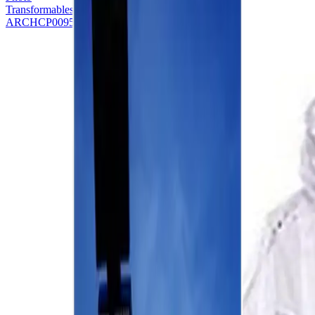
Transformables - Kite
ARCHCP0095