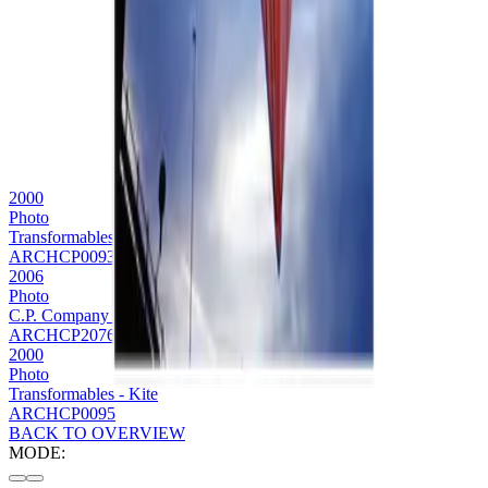
2000
Photo
Transformables Bag
ARCHCP0093
2006
Photo
C.P. Company transformables editorial
ARCHCP2076
2000
Photo
Transformables - Kite
ARCHCP0095
BACK TO OVERVIEW
MODE: