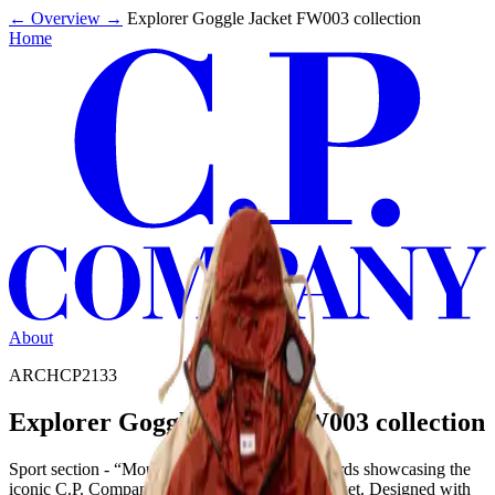
←
Overview
→
Explorer Goggle Jacket FW003 collection
Home
About
ARCHCP2133
Explorer Goggle Jacket FW003 collection
Sport section - “Mountain Man” editorial & words showcasing the
iconic C.P. Company Mille Miglia Explorer Jacket. Designed with