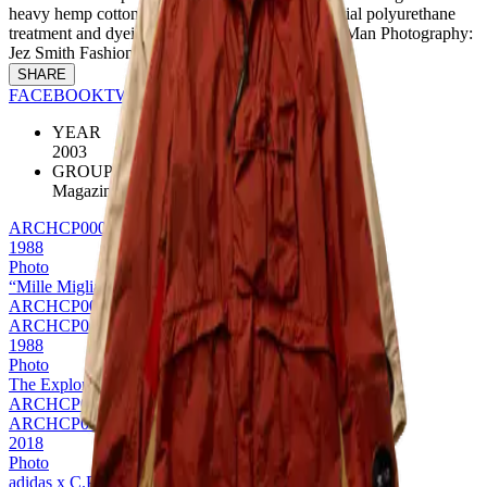
heavy hemp cotton cloth & has undergone a special polyurethane
treatment and dyeing process. Credits: Mountain Man Photography:
Jez Smith Fashion: Sebastien Clivaz
SHARE
FACEBOOK
TWITTER
PINTEREST
YEAR
2003
GROUP
Magazine
ARCHCP0008
1988
Photo
“Mille Miglia” edition Goggle Jacket
ARCHCP0008
ARCHCP0011
1988
Photo
The Explorer Jacket
ARCHCP0011
ARCHCP0004
2018
Photo
adidas x C.P. Company Explorer jacket